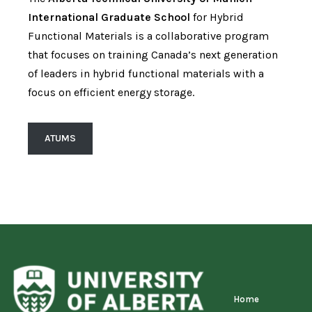
International Graduate School
for Hybrid
Functional Materials is a collaborative program
that focuses on training Canada’s next generation
of leaders in hybrid functional materials with a
focus on efficient energy storage.
ATUMS
Home