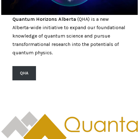
Quantum Horizons Alberta
(QHA) is a new
Alberta-wide initiative to expand our foundational
knowledge of quantum science and pursue
transformational research into the potentials of
quantum physics.
QHA