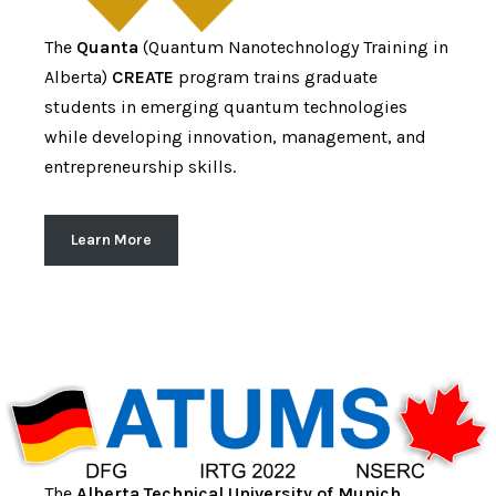
The
Quanta
(Quantum Nanotechnology Training in
Alberta)
CREATE
program trains graduate
students in emerging quantum technologies
while developing innovation, management, and
entrepreneurship skills.
Learn More
The
Alberta Technical University of Munich