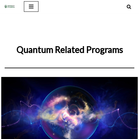
Skip
to
content
Quantum Related Programs